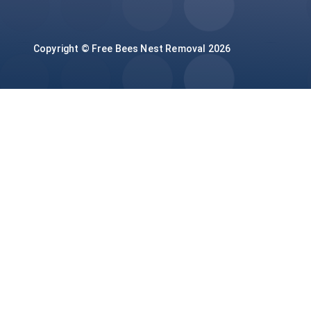
Copyright © Free Bees Nest Removal 2026