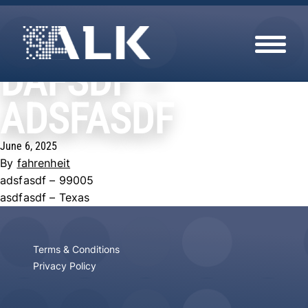
HOME
NEST COLLECTION
DAFSDF –
Skip to content
FREE REMOVAL
TERMS & CONDITIONS
ADSFASDF
PRIVACY POLICY
June 6, 2025
By
fahrenheit
adsfasdf – 99005
asdfasdf – Texas
Terms & Conditions
Privacy Policy